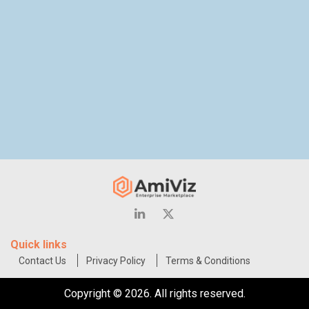
Quick links
Contact Us
Privacy Policy
Terms & Conditions
Copyright © 2026. All rights reserved.