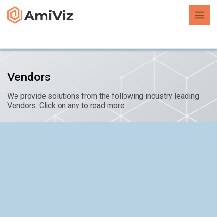
Vendors
We provide solutions from the following industry leading
Vendors. Click on any to read more.