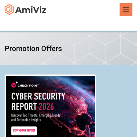
Promotion Offers