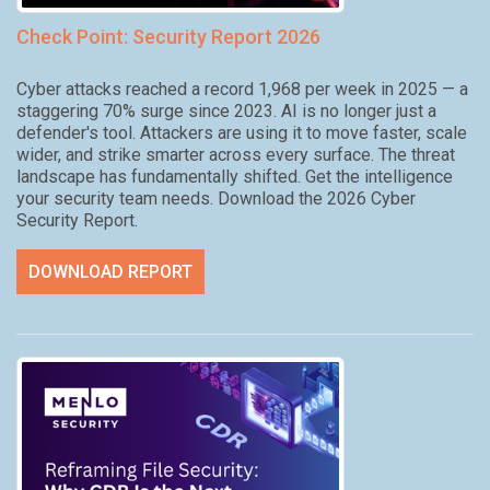
Check Point: Security Report 2026
Cyber attacks reached a record 1,968 per week in 2025 — a
staggering 70% surge since 2023. AI is no longer just a
defender's tool. Attackers are using it to move faster, scale
wider, and strike smarter across every surface. The threat
landscape has fundamentally shifted. Get the intelligence
your security team needs. Download the 2026 Cyber
Security Report.
DOWNLOAD REPORT