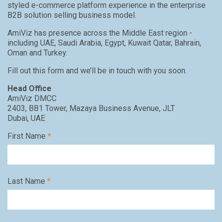
styled e-commerce platform experience in the enterprise
B2B solution selling business model.
AmiViz has presence across the Middle East region -
including UAE, Saudi Arabia, Egypt, Kuwait Qatar, Bahrain,
Oman and Turkey.
Fill out this form and we’ll be in touch with you soon.
Head Office
AmiViz DMCC
2403, BB1 Tower, Mazaya Business Avenue, JLT
Dubai, UAE
First Name
*
Last Name
*