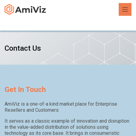
Contact Us
Get In Touch
AmiViz is a one-of-a kind market place for Enterprise
Resellers and Customers.
It serves as a classic example of innovation and disruption
in the value-added distribution of solutions using
technology as its core base. It brings in consumeristic